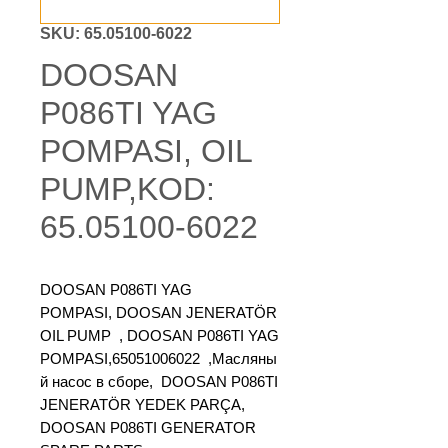
SKU: 65.05100-6022
DOOSAN
P086TI YAG
POMPASI, OIL
PUMP,KOD:
65.05100-6022
DOOSAN P086TI YAG
POMPASI, DOOSAN JENERATÖR
OIL PUMP , DOOSAN P086TI YAG
POMPASI,65051006022 ,Масляны
й насос в сборе, DOOSAN P086TI
JENERATÖR YEDEK PARÇA,
DOOSAN P086TI GENERATOR