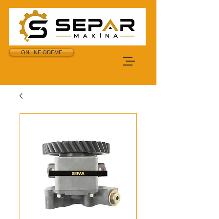
ONLINE ODEME