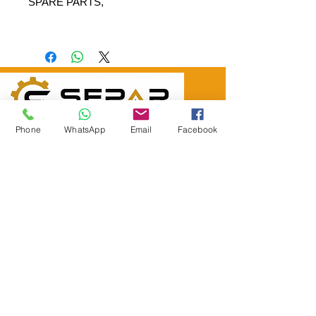
SPARE PARTS,
SEPAR ELEKTRİK OTOMOTİV İNŞAAT TAAH
Phone
WhatsApp
Email
Facebook
SAN VE TİC LTD ŞTİ
Merkez Adres
: YÜKSELTEPE MAH. ŞEHİT BAYRAM ULUER
CAD. NO: 63 / B
KEÇİÖREN / ANKARA
TEL:
+90552 302 29 49
E-Posta:
separmakina@hotmail.com
WEB SİTE:
www.separmakina.com