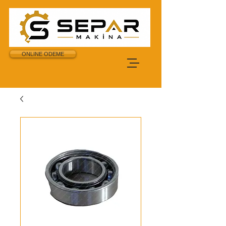
ONLINE ODEME