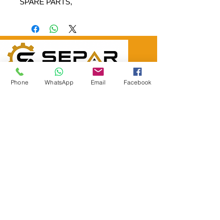
SPARE PARTS,
SEPAR ELEKTRİK OTOMOTİV İNŞAAT TAAH
Phone
WhatsApp
Email
Facebook
SAN VE TİC LTD ŞTİ
Merkez Adres
: YÜKSELTEPE MAH. ŞEHİT BAYRAM ULUER
CAD. NO: 63 / B
KEÇİÖREN / ANKARA
TEL:
+90552 302 29 49
E-Posta:
separmakina@hotmail.com
WEB SİTE:
www.separmakina.com