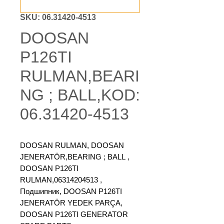
SKU: 06.31420-4513
DOOSAN
P126TI
RULMAN,BEARI
NG ; BALL,KOD:
06.31420-4513
DOOSAN RULMAN, DOOSAN
JENERATÖR,BEARING ; BALL ,
DOOSAN P126TI
RULMAN,06314204513 ,
Подшипник, DOOSAN P126TI
JENERATÖR YEDEK PARÇA,
DOOSAN P126TI GENERATOR