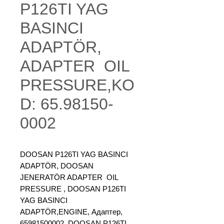
P126TI YAG
BASINCI
ADAPTÖR,
ADAPTER OIL
PRESSURE,KO
D: 65.98150-
0002
DOOSAN P126TI YAG BASINCI
ADAPTÖR, DOOSAN
JENERATÖR ADAPTER OIL
PRESSURE , DOOSAN P126TI
YAG BASINCI
ADAPTÖR,ENGINE, Адаптер,
65981500002, DOOSAN P126TI