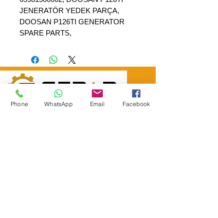
JENERATÖR YEDEK PARÇA,
DOOSAN P126TI GENERATOR
SPARE PARTS,
Phone
WhatsApp
Email
Facebook
SEPAR ELEKTRİK OTOMOTİV İNŞAAT TAAH
SAN VE TİC LTD ŞTİ
Merkez Adres
: YÜKSELTEPE MAH. ŞEHİT BAYRAM ULUER
CAD. NO: 63 / B
KEÇİÖREN / ANKARA
TEL:
+90552 302 29 49
E-Posta:
separmakina@hotmail.com
WEB SİTE:
www.separmakina.com