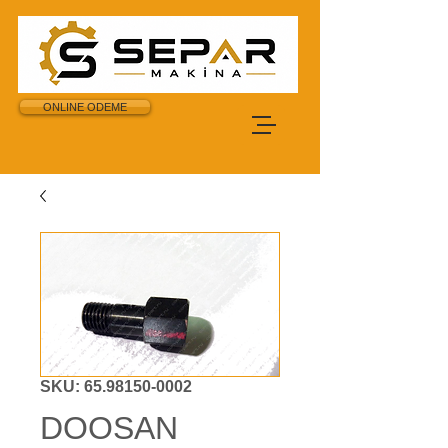
ONLINE ODEME
SKU: 65.98150-0002
DOOSAN