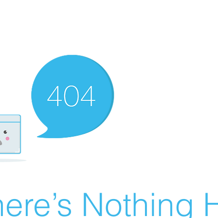
ere’s Nothing H