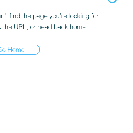
’t find the page you’re looking for.
 the URL, or head back home.
Go Home