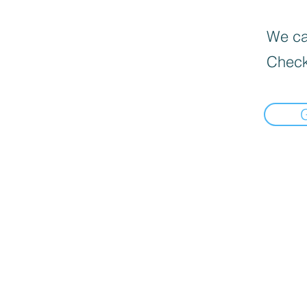
We can
Check